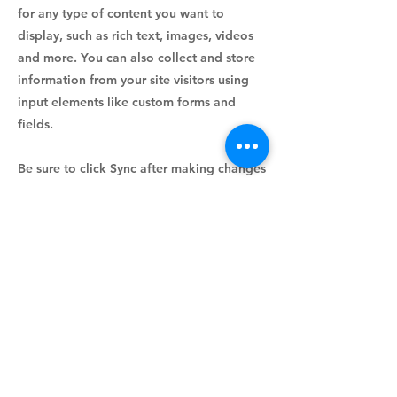
for any type of content you want to
display, such as rich text, images, videos
and more. You can also collect and store
information from your site visitors using
input elements like custom forms and
fields.
Be sure to click Sync after making changes
in a collection, so visitors can see your
newest content on your live site. Preview
your site to check that all your elements
are displaying content from the right
collection fields.
Previous
Next