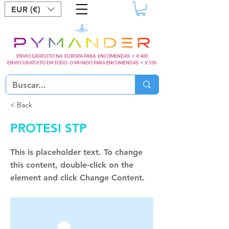
EUR (€)
ENVIO GRATUITO NA EUROPA PARA ENCOMENDAS + € 400
ENVIO GRATUITO EM TODO O MUNDO PARA ENCOMENDAS + € 550
< Back
PROTESI STP
This is placeholder text. To change
this content, double-click on the
element and click Change Content.