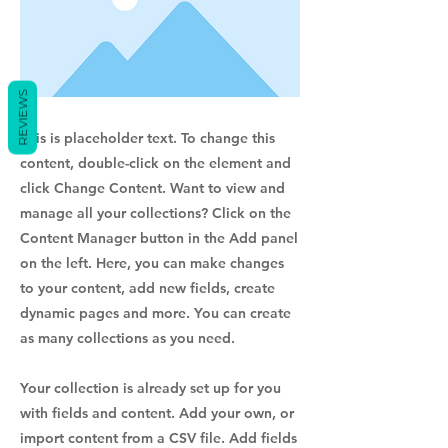
REVIEWS
This is placeholder text. To change this
content, double-click on the element and
click Change Content. Want to view and
manage all your collections? Click on the
Content Manager button in the Add panel
on the left. Here, you can make changes
to your content, add new fields, create
dynamic pages and more. You can create
as many collections as you need.
Your collection is already set up for you
with fields and content. Add your own, or
import content from a CSV file. Add fields